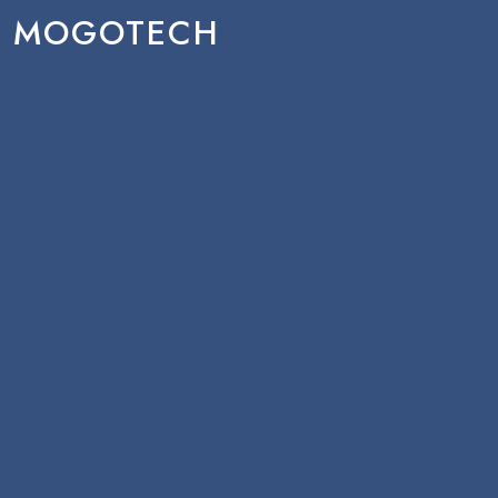
MOGOTECH